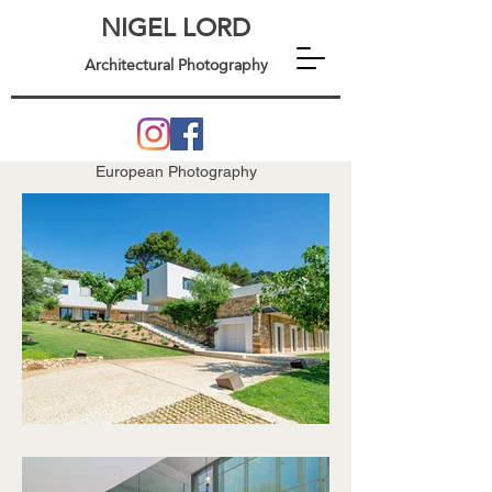
NIGEL LORD
Architectural Photography
European Photography