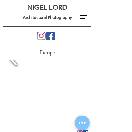
NIGEL LORD
Architectural Photography
Europe